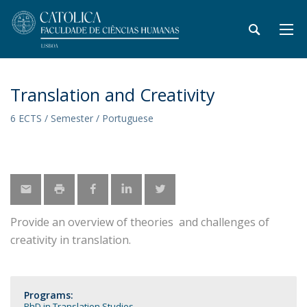
Translation and Creativity
6 ECTS / Semester / Portuguese
Provide an overview of theories and challenges of
creativity in translation.
Programs:
PhD in Translation Studies