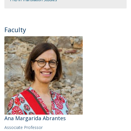
Faculty
Ana Margarida Abrantes
Associate Professor