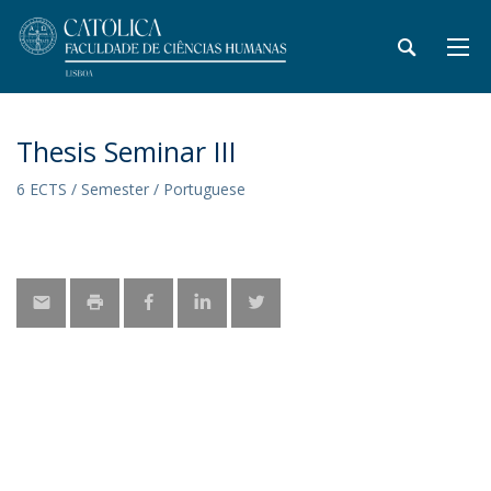
Thesis Seminar III
6 ECTS / Semester / Portuguese