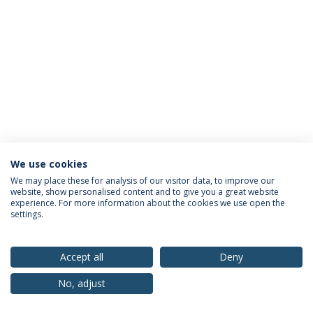
We use cookies
Privacy Policy
Terms & Conditions
Rights of Data Subjects
We may place these for analysis of our visitor data, to improve our
website, show personalised content and to give you a great website
experience. For more information about the cookies we use open the
settings.
© 2026 Universidade Católica Portuguesa
Accept all
Deny
No, adjust