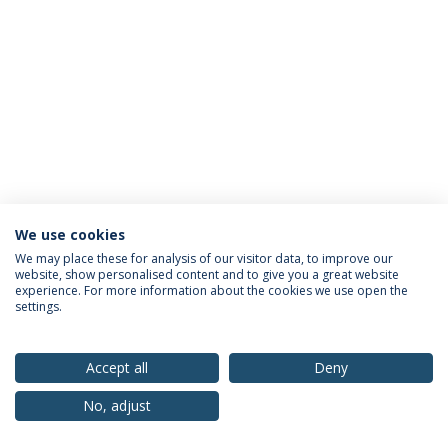
We use cookies
Privacy Policy
Terms & Conditions
Rights of Data Subjects
We may place these for analysis of our visitor data, to improve our
website, show personalised content and to give you a great website
experience. For more information about the cookies we use open the
settings.
© 2026 Universidade Católica Portuguesa
Accept all
Deny
No, adjust