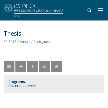
Thesis
50 ECTS / Annual / Portuguese
Programs:
PhD in Social Work