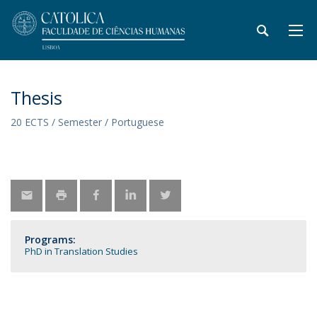
Thesis
20 ECTS / Semester / Portuguese
Programs:
PhD in Translation Studies