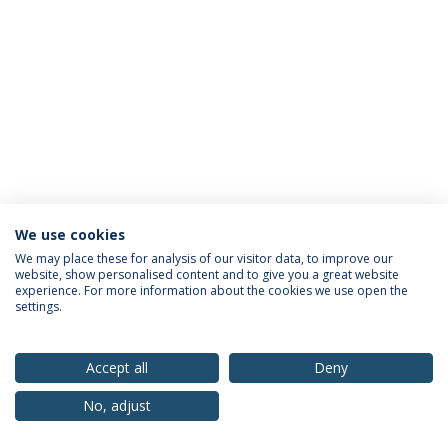
We use cookies
Privacy Policy
Terms & Conditions
Rights of Data Subjects
We may place these for analysis of our visitor data, to improve our
website, show personalised content and to give you a great website
experience. For more information about the cookies we use open the
settings.
© 2026 Universidade Católica Portuguesa
Accept all
Deny
No, adjust