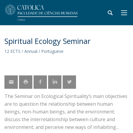
Spiritual Ecology Seminar
12 ECTS / Annual / Portuguese
The Seminar on Ecological Spirituality’s main objectives
are to question the relationship between human
beings, non-human beings, and the environment;
discuss the interrelationship between culture and
environment; and perceive new ways of inhabiting