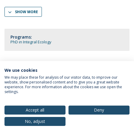
SHOW MORE
Programs:
PhD in Integral Ecology
We use cookies
Privacy Policy
Terms & Conditions
Rights of Data Subjects
We may place these for analysis of our visitor data, to improve our
website, show personalised content and to give you a great website
experience. For more information about the cookies we use open the
settings.
© 2026 Universidade Católica Portuguesa
Accept all
Deny
No, adjust