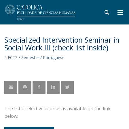
Specialized Intervention Seminar in
Social Work III (check list inside)
5 ECTS / Semester / Portuguese
The list of elective courses is available on the link
below: