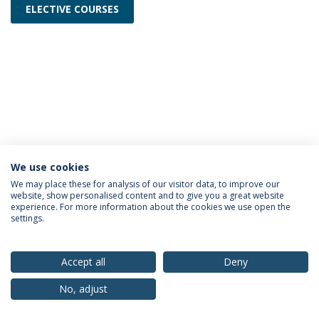
ELECTIVE COURSES
We use cookies
Privacy Policy
Terms & Conditions
Rights of Data Subjects
We may place these for analysis of our visitor data, to improve our
website, show personalised content and to give you a great website
experience. For more information about the cookies we use open the
settings.
© 2026 Universidade Católica Portuguesa
Accept all
Deny
No, adjust