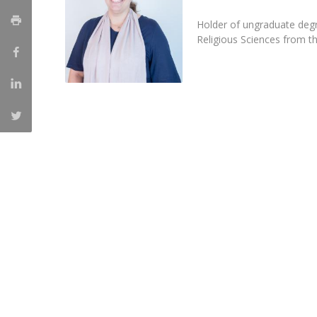
Católica Research Centre for Psychological, Family and
Holder of ungraduate degr
Social Wellbeing
Religious Sciences from t