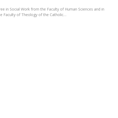
Programs
MYFCH PhDs
ee in Social Work from the Faculty of Human Sciences and in
he Faculty of Theology of the Catholic…