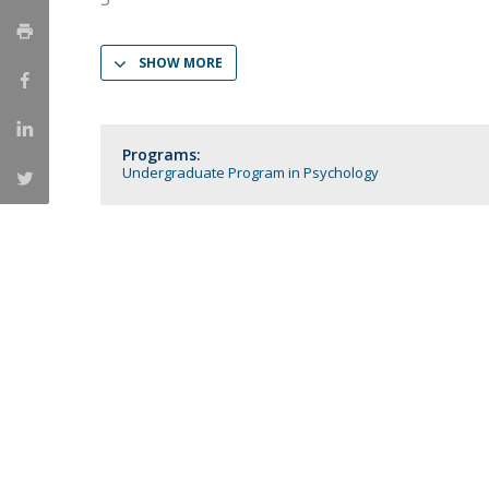
Católica Research Centre for Psychological, Family and
Social Wellbeing
SHOW MORE
Programs:
Undergraduate Program in Psychology