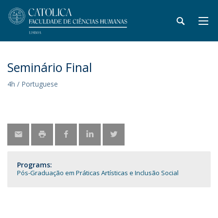
Seminário Final
4h / Portuguese
Programs:
Pós-Graduação em Práticas Artísticas e Inclusão Social