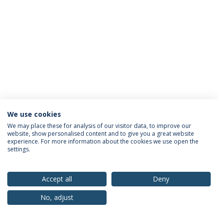
We use cookies
Privacy Policy
Terms & Conditions
Rights of Data Subjects
We may place these for analysis of our visitor data, to improve our
website, show personalised content and to give you a great website
experience. For more information about the cookies we use open the
settings.
© 2026 Universidade Católica Portuguesa
Accept all
Deny
No, adjust