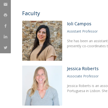
Católica Research Centre for Psychological, Family and
Social Wellbeing
Faculty
Ioli Campos
Assistant Professor
She has been an assistant 
presently co-coordinates
Jessica Roberts
Associate Professor
Jessica Roberts is an asso
Portuguesa in Lisbon. She 