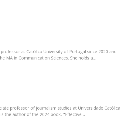
Programs
MYFCH PhDs
professor at Católica University of Portugal since 2020 and
 the MA in Communication Sciences. She holds a…
ciate professor of journalism studies at Universidade Católica
is the author of the 2024 book, "Effective…