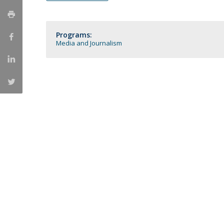
Católica Research Centre for Psychological, Family and
Social Wellbeing
Programs:
Media and Journalism