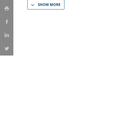
SHOW MORE
Católica Research Centre for Psychological, Family and
Social Wellbeing