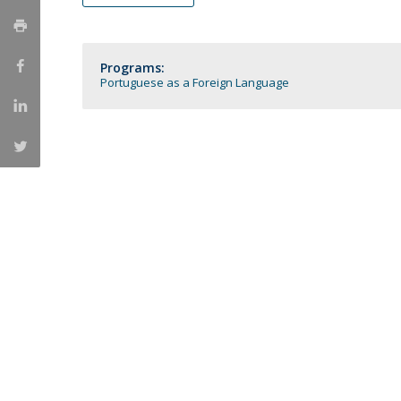
Católica Research Centre for Psychological, Family and
Social Wellbeing
Programs:
Portuguese as a Foreign Language