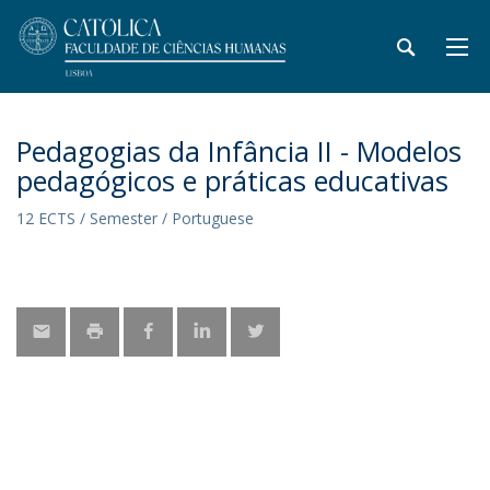
Pedagogias da Infância II - Modelos
pedagógicos e práticas educativas
12 ECTS / Semester / Portuguese