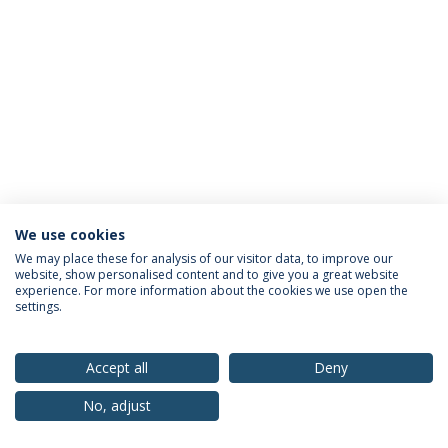
We use cookies
Privacy Policy
Terms & Conditions
Rights of Data Subjects
We may place these for analysis of our visitor data, to improve our
website, show personalised content and to give you a great website
experience. For more information about the cookies we use open the
settings.
© 2026 Universidade Católica Portuguesa
Accept all
Deny
No, adjust