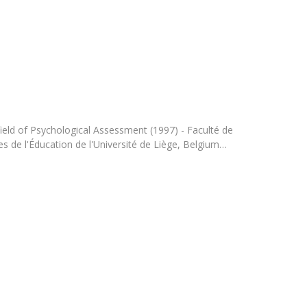
Programs
MYFCH PhDs
ield of Psychological Assessment (1997) - Faculté de
s de l'Éducation de l'Université de Liège, Belgium…