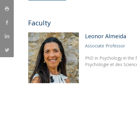
Católica Research Centre for Psychological, Family and
Social Wellbeing
Faculty
Leonor Almeida
Associate Professor
PhD in Psychology in the f
Psychologie et des Science