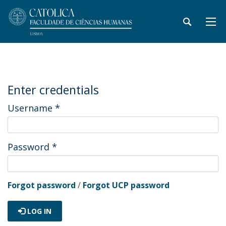
Enter credentials
Username
*
Password
*
Forgot password
/
Forgot UCP password
LOG IN