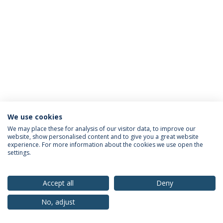
We use cookies
Privacy Policy
Terms & Conditions
Rights of Data Subjects
We may place these for analysis of our visitor data, to improve our
website, show personalised content and to give you a great website
experience. For more information about the cookies we use open the
settings.
© 2026 Universidade Católica Portuguesa
Accept all
Deny
No, adjust