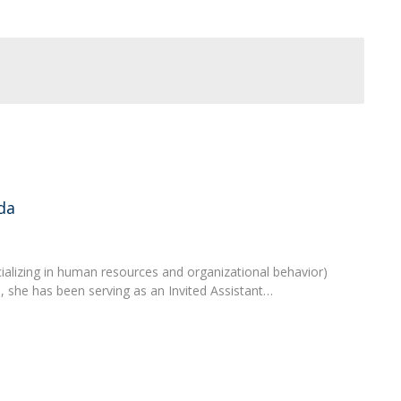
Programs
MYFCH PhDs
da
lizing in human resources and organizational behavior)
, she has been serving as an Invited Assistant…