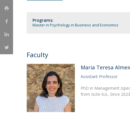
Católica Research Centre for Psychological, Family and
Social Wellbeing
Programs:
Master in Psychology in Business and Economics
Faculty
Maria Teresa Almei
Assistant Professor
PhD in Management (specia
from Iscte-IUL. Since 2023