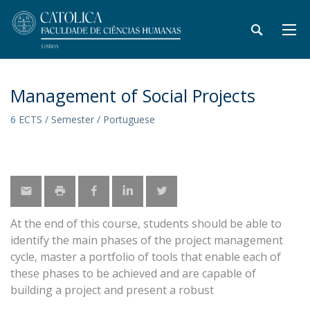
Management of Social Projects
6 ECTS / Semester / Portuguese
At the end of this course, students should be able to
identify the main phases of the project management
cycle, master a portfolio of tools that enable each of
these phases to be achieved and are capable of
building a project and present a robust