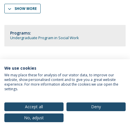
SHOW MORE
Programs:
Undergraduate Program in Social Work
We use cookies
Privacy Policy
Terms & Conditions
Rights of Data Subjects
We may place these for analysis of our visitor data, to improve our
website, show personalised content and to give you a great website
experience. For more information about the cookies we use open the
settings.
© 2026 Universidade Católica Portuguesa
Accept all
Deny
No, adjust