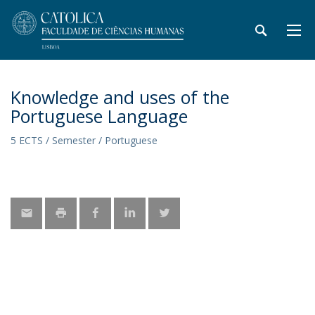
Knowledge and uses of the
Portuguese Language
5 ECTS / Semester / Portuguese