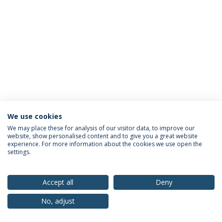
We use cookies
Privacy Policy
Terms & Conditions
Rights of Data Subjects
We may place these for analysis of our visitor data, to improve our
website, show personalised content and to give you a great website
experience. For more information about the cookies we use open the
settings.
© 2026 Universidade Católica Portuguesa
Accept all
Deny
No, adjust