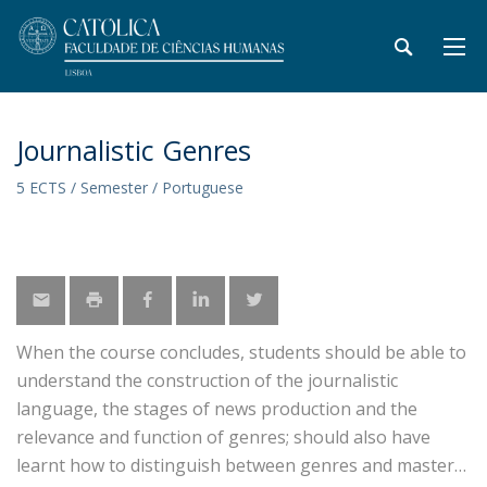
Journalistic Genres
5 ECTS / Semester / Portuguese
When the course concludes, students should be able to
understand the construction of the journalistic
language, the stages of news production and the
relevance and function of genres; should also have
learnt how to distinguish between genres and master