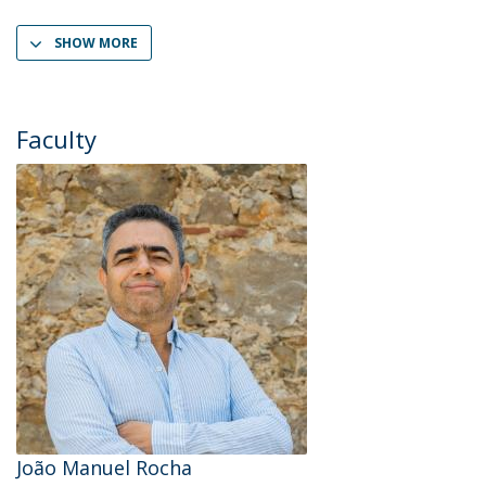
SHOW MORE
Faculty
João Manuel Rocha