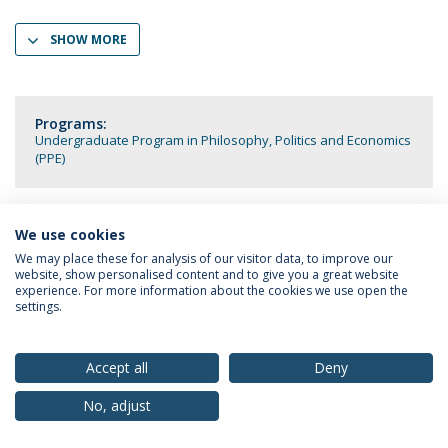
SHOW MORE
Programs:
Undergraduate Program in Philosophy, Politics and Economics
(PPE)
We use cookies
We may place these for analysis of our visitor data, to improve our
Privacy Policy
Terms & Conditions
Rights of Data Subjects
website, show personalised content and to give you a great website
experience. For more information about the cookies we use open the
settings.
© 2026 Universidade Católica Portuguesa
Accept all
Deny
No, adjust