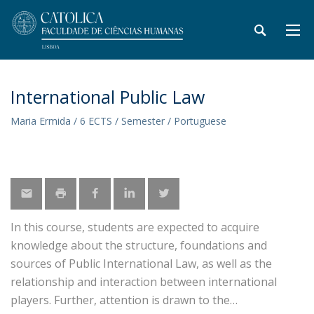
International Public Law
Maria Ermida / 6 ECTS / Semester / Portuguese
In this course, students are expected to acquire
knowledge about the structure, foundations and
sources of Public International Law, as well as the
relationship and interaction between international
players. Further, attention is drawn to the