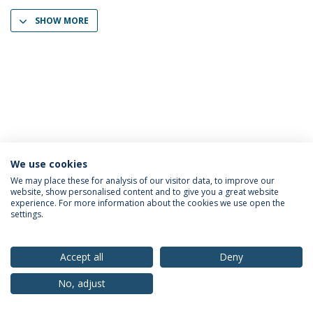
SHOW MORE
We use cookies
Privacy Policy
Terms & Conditions
Rights of Data Subjects
We may place these for analysis of our visitor data, to improve our
website, show personalised content and to give you a great website
experience. For more information about the cookies we use open the
settings.
© 2026 Universidade Católica Portuguesa
Accept all
Deny
No, adjust