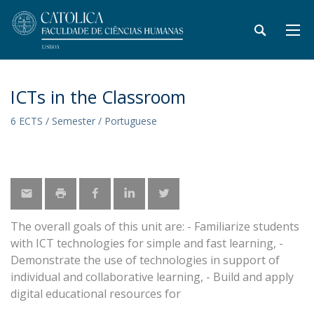
ICTs in the Classroom
6 ECTS / Semester / Portuguese
The overall goals of this unit are: - Familiarize students
with ICT technologies for simple and fast learning, -
Demonstrate the use of technologies in support of
individual and collaborative learning, - Build and apply
digital educational resources for