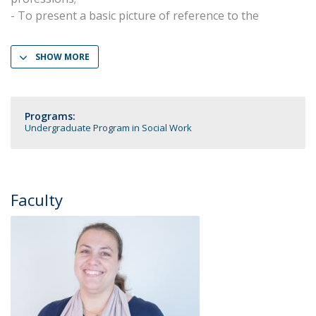
- To present a basic picture of reference to the
SHOW MORE
Programs:
Undergraduate Program in Social Work
Faculty