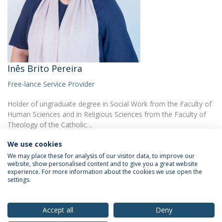
Inês Brito Pereira
Free-lance Service Provider
Holder of ungraduate degree in Social Work from the Faculty of
Human Sciences and in Religious Sciences from the Faculty of
Theology of the Catholic…
We use cookies
We may place these for analysis of our visitor data, to improve our
website, show personalised content and to give you a great website
experience. For more information about the cookies we use open the
settings.
Privacy Policy
Terms & Conditions
Rights of Data Subjects
Accept all
Deny