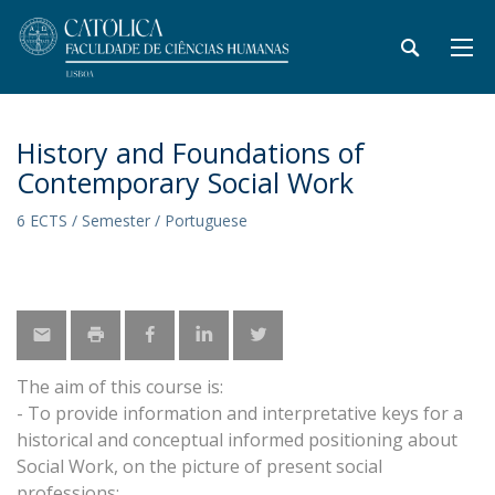
History and Foundations of
Contemporary Social Work
6 ECTS / Semester / Portuguese
The aim of this course is:
- To provide information and interpretative keys for a
historical and conceptual informed positioning about
Social Work, on the picture of present social
professions;