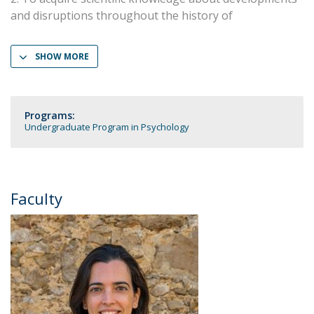
and disruptions throughout the history of
SHOW MORE
Programs:
Undergraduate Program in Psychology
Faculty