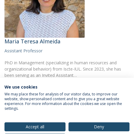
Maria Teresa Almeida
Assistant Professor
PhD in Management (specializing in human resources and
organizational behavior) from Iscte-IUL. Since 2023, she has
been serving as an Invited Assistant…
We use cookies
We may place these for analysis of our visitor data, to improve our
website, show personalised content and to give you a great website
experience. For more information about the cookies we use open the
settings.
Privacy Policy
Terms & Conditions
Rights of Data Subjects
Accept all
Deny