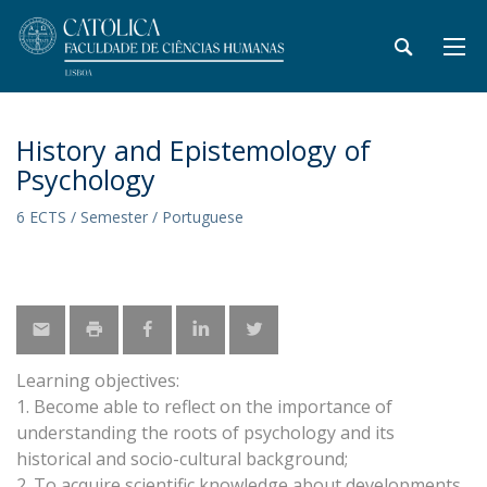
History and Epistemology of
Psychology
6 ECTS / Semester / Portuguese
Learning objectives:
1. Become able to reflect on the importance of
understanding the roots of psychology and its
historical and socio-cultural background;
2. To acquire scientific knowledge about developments