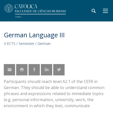
German Language III
3 ECTS / Semester / German
Participants should reach level A2.1 of the CEFR in
German. They should be able to understand common
phrases and expressions related to immediate topics
(e.g. personal information, university, work, the
environment in which they live), communicate