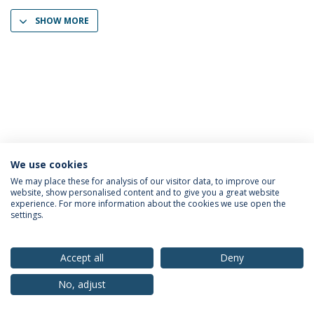
SHOW MORE
We use cookies
Privacy Policy
Terms & Conditions
Rights of Data Subjects
We may place these for analysis of our visitor data, to improve our
website, show personalised content and to give you a great website
experience. For more information about the cookies we use open the
settings.
© 2026 Universidade Católica Portuguesa
Accept all
Deny
No, adjust