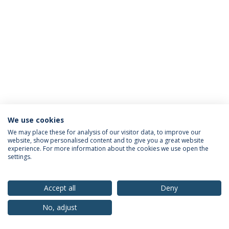
We use cookies
Privacy Policy
Terms & Conditions
Rights of Data Subjects
We may place these for analysis of our visitor data, to improve our
website, show personalised content and to give you a great website
experience. For more information about the cookies we use open the
settings.
© 2026 Universidade Católica Portuguesa
Accept all
Deny
No, adjust