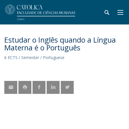
Estudar o Inglês quando a Língua
Materna é o Português
6 ECTS / Semester / Portuguese