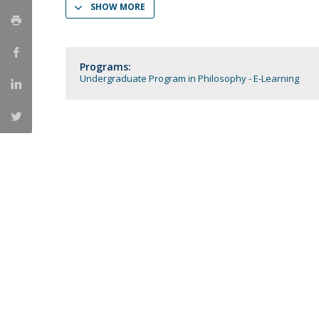
SHOW MORE
Católica Research Centre for Psychological, Family and
Social Wellbeing
Programs:
Undergraduate Program in Philosophy - E-Learning