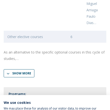
Miguel
Arriaga
Paulo
Dias
Other elective courses
6
As an alternative to the specific optional courses in this cycle of
studies,
SHOW MORE
Programs:
Public Health Psychology
We use cookies
We may place these for analysis of our visitor data, to improve our