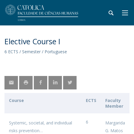
Elective Course I
6 ECTS / Semester / Portuguese
Course
ECTS
Faculty
Member
6
Systemic, societal, and individual
Margarida
risks prevention
G. Matos