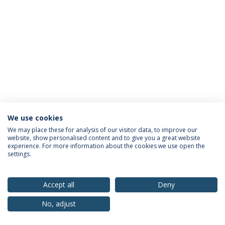
We use cookies
Privacy Policy
Terms & Conditions
Rights of Data Subjects
We may place these for analysis of our visitor data, to improve our
website, show personalised content and to give you a great website
experience. For more information about the cookies we use open the
settings.
© 2026 Universidade Católica Portuguesa
Accept all
Deny
No, adjust