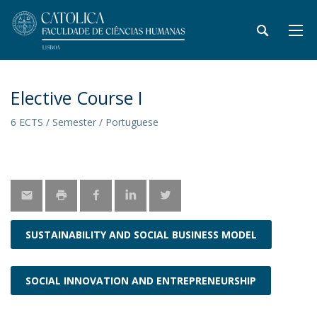
Elective Course I
6 ECTS / Semester / Portuguese
SUSTAINABILITY AND SOCIAL BUSINESS MODEL
SOCIAL INNOVATION AND ENTREPRENEURSHIP