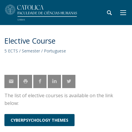
Elective Course
5 ECTS / Semester / Portuguese
The list of elective courses is available on the link
below:
CYBERPSYCHOLOGY THEMES