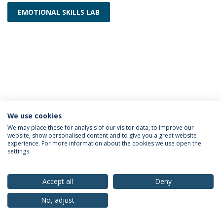
EMOTIONAL SKILLS LAB
We use cookies
Privacy Policy
Terms & Conditions
Rights of Data Subjects
We may place these for analysis of our visitor data, to improve our
website, show personalised content and to give you a great website
experience. For more information about the cookies we use open the
settings.
© 2026 Universidade Católica Portuguesa
Accept all
Deny
No, adjust