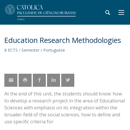
Education Research Methodologies
8 ECTS / Semester / Portuguese
At the end of this unit, the students should know: how
to develop a research project in the area of Educational
Sciences with emphasis on its integration within the
broader field of the social sciences, how to define and
use specific criteria for