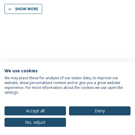
SHOW MORE
We use cookies
Privacy Policy
Terms & Conditions
Rights of Data Subjects
We may place these for analysis of our visitor data, to improve our
website, show personalised content and to give you a great website
experience. For more information about the cookies we use open the
settings.
© 2026 Universidade Católica Portuguesa
Accept all
Deny
No, adjust