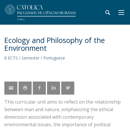
Ecology and Philosophy of the
Environment
8 ECTS / Semester / Portuguese
This curricular unit aims to reflect on the relationship
between man and nature, emphasizing the ethical
dimension associated with contemporary
environmental issues, the importance of political