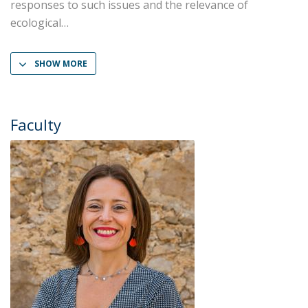
responses to such issues and the relevance of
ecological
SHOW MORE
Faculty