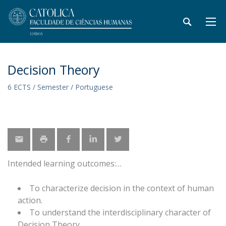
Decision Theory
6 ECTS / Semester / Portuguese
Intended learning outcomes:
To characterize decision in the context of human
action.
To understand the interdisciplinary character of
Decision Theory.