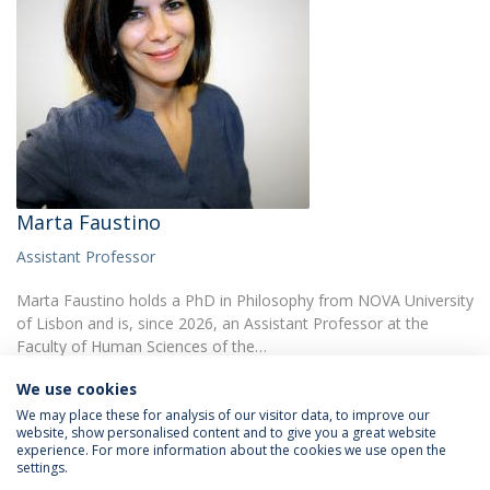
Marta Faustino
Assistant Professor
Marta Faustino holds a PhD in Philosophy from NOVA University
of Lisbon and is, since 2026, an Assistant Professor at the
Faculty of Human Sciences of the…
We use cookies
We may place these for analysis of our visitor data, to improve our
website, show personalised content and to give you a great website
experience. For more information about the cookies we use open the
settings.
Privacy Policy
Terms & Conditions
Rights of Data Subjects