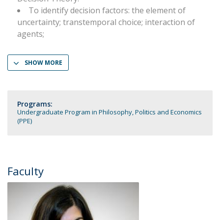
To identify decision factors: the element of
uncertainty; transtemporal choice; interaction of
agents;
SHOW MORE
Programs:
Undergraduate Program in Philosophy, Politics and Economics
(PPE)
Faculty