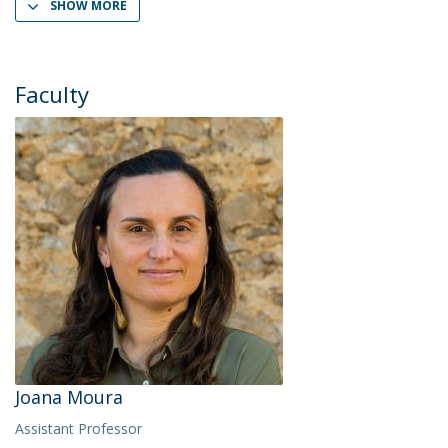
SHOW MORE
Faculty
Joana Moura
Assistant Professor