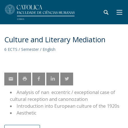
Culture and Literary Mediation
6 ECTS / Semester / English
Analysis of nan eccentric / exceptional case of
cultural reception and canonozation
Introduction into European culture of the 1920s
Aesthetic