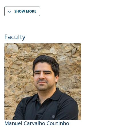
SHOW MORE
Faculty
Manuel Carvalho Coutinho