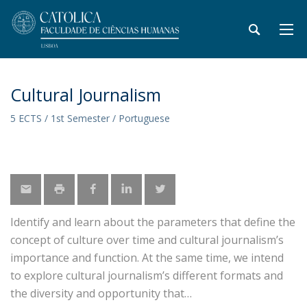
Cultural Journalism
5 ECTS / 1st Semester / Portuguese
Identify and learn about the parameters that define the
concept of culture over time and cultural journalism’s
importance and function. At the same time, we intend
to explore cultural journalism’s different formats and
the diversity and opportunity that