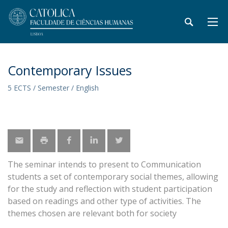
Contemporary Issues
5 ECTS / Semester / English
The seminar intends to present to Communication
students a set of contemporary social themes, allowing
for the study and reflection with student participation
based on readings and other type of activities. The
themes chosen are relevant both for society