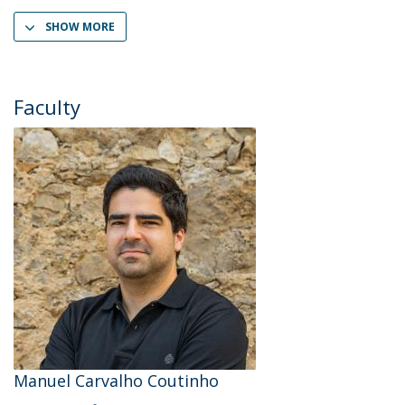
SHOW MORE
Faculty
Manuel Carvalho Coutinho