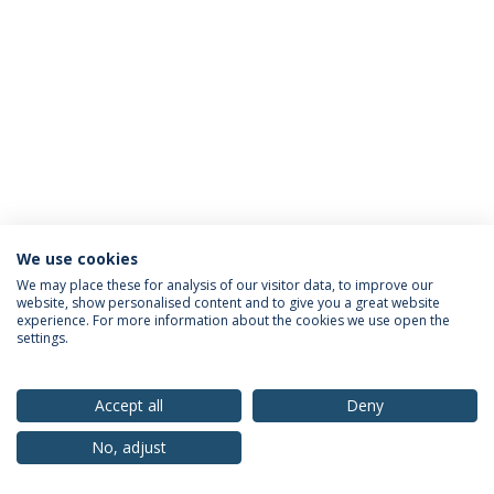
We use cookies
Privacy Policy
Terms & Conditions
Rights of Data Subjects
We may place these for analysis of our visitor data, to improve our
website, show personalised content and to give you a great website
experience. For more information about the cookies we use open the
settings.
© 2026 Universidade Católica Portuguesa
Accept all
Deny
No, adjust