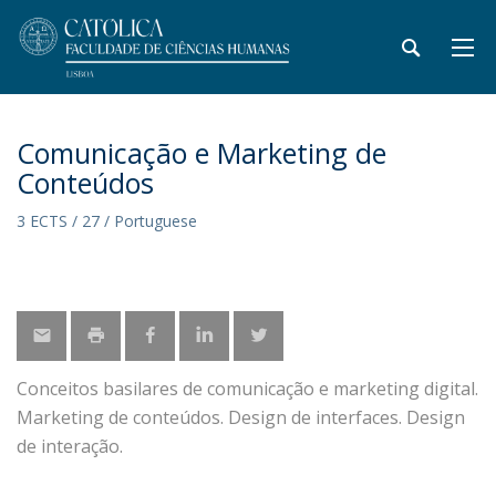
Comunicação e Marketing de
Conteúdos
3 ECTS / 27 / Portuguese
Conceitos basilares de comunicação e marketing digital.
Marketing de conteúdos. Design de interfaces. Design
de interação.