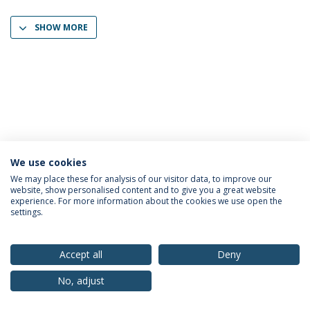
SHOW MORE
We use cookies
Privacy Policy
Terms & Conditions
Rights of Data Subjects
We may place these for analysis of our visitor data, to improve our
website, show personalised content and to give you a great website
experience. For more information about the cookies we use open the
settings.
© 2026 Universidade Católica Portuguesa
Accept all
Deny
No, adjust