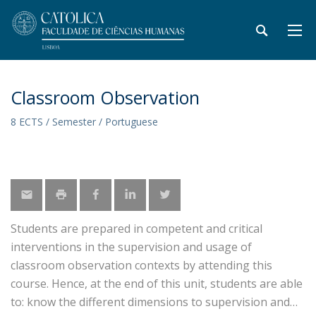
Classroom Observation
8 ECTS / Semester / Portuguese
Students are prepared in competent and critical
interventions in the supervision and usage of
classroom observation contexts by attending this
course. Hence, at the end of this unit, students are able
to: know the different dimensions to supervision and