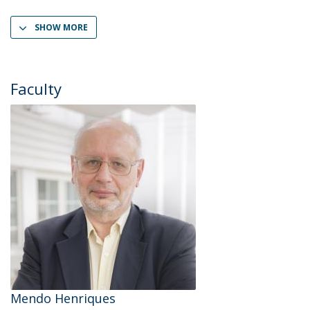
SHOW MORE
Faculty
Mendo Henriques