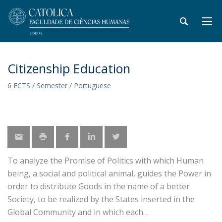
Citizenship Education
6 ECTS / Semester / Portuguese
To analyze the Promise of Politics with which Human
being, a social and political animal, guides the Power in
order to distribute Goods in the name of a better
Society, to be realized by the States inserted in the
Global Community and in which each