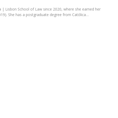
Programs
MYFCH PhDs
ica | Lisbon School of Law since 2020, where she earned her
19). She has a postgraduate degree from Católica…