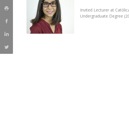
Católica Research Centre for Psychological, Family and
Invited Lecturer at Catól
Social Wellbeing
Undergraduate Degree (20