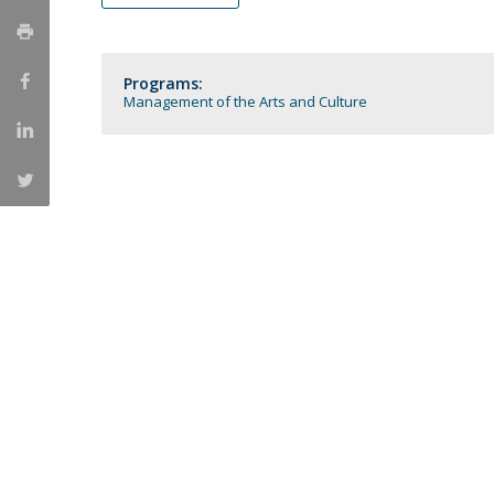
Católica Research Centre for Psychological, Family and
Social Wellbeing
Programs:
Management of the Arts and Culture