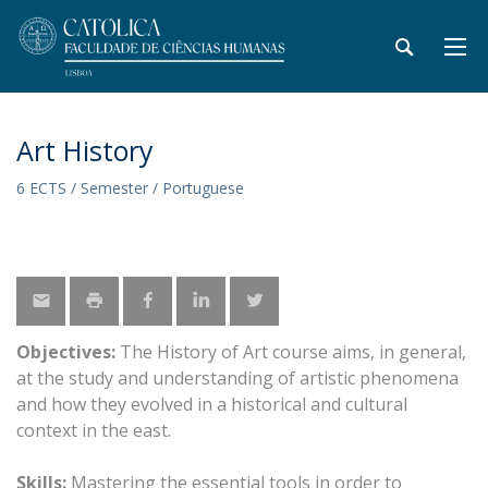
Art History
6 ECTS / Semester / Portuguese
Objectives:
The History of Art course aims, in general,
at the study and understanding of artistic phenomena
and how they evolved in a historical and cultural
context in the east.
Skills:
Mastering the essential tools in order to