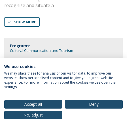
recognize and situate a
SHOW MORE
Programs:
Cultural Communication and Tourism
We use cookies
We may place these for analysis of our visitor data, to improve our
website, show personalised content and to give you a great website
Privacy Policy
Terms & Conditions
Rights of Data Subjects
experience. For more information about the cookies we use open the
settings.
Accept all
Deny
© 2026 Universidade Católica Portuguesa
No, adjust