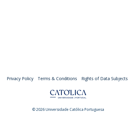
Privacy Policy
Terms & Conditions
Rights of Data Subjects
© 2026 Universidade Católica Portuguesa