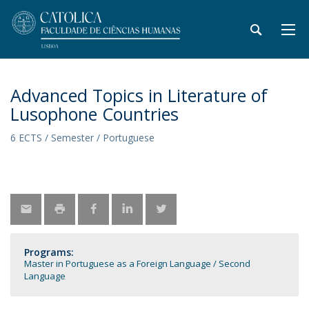
Advanced Topics in Literature of
Lusophone Countries
6 ECTS / Semester / Portuguese
Programs:
Master in Portuguese as a Foreign Language / Second
Language