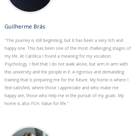
Guilherme Brás
"The journey is still beginning, but it has been a very rich and
happy one. This has been one of the most challenging stages of
my life. At Católica I found a meaning for my vocation:
Psychology. I feel that I do not walk alone, but arm in arm with
this university and the people in it. A rigorous and demanding
training that is preparing me for the future. My home is where I
feel satisfied, where those I appreciate and who make me
happy are, those who help me in the pursuit of my goals. My
home is also FCH. Value for life."