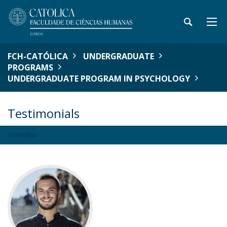
FCH-CATÓLICA
UNDERGRADUATE
PROGRAMS
UNDERGRADUATE PROGRAM IN PSYCHOLOGY
Testimonials
OVERVIEW