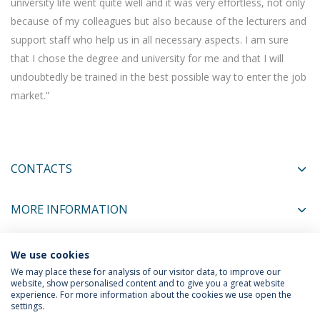
university life went quite well and it was very effortless, not only
because of my colleagues but also because of the lecturers and
support staff who help us in all necessary aspects. I am sure
that I chose the degree and university for me and that I will
undoubtedly be trained in the best possible way to enter the job
market.”
CONTACTS
MORE INFORMATION
We use cookies
COORDINATORS
We may place these for analysis of our visitor data, to improve our
website, show personalised content and to give you a great website
experience. For more information about the cookies we use open the
settings.
Privacy Policy
Terms & Conditions
Rights of Data Subjects