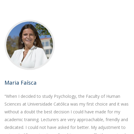
Maria Faísca
“When I decided to study Psychology, the Faculty of Human
Sciences at Universidade Católica was my first choice and it was
without a doubt the best decision I could have made for my
academic training. Lecturers are very approachable, friendly and
dedicated. I could not have asked for better. My adjustment to