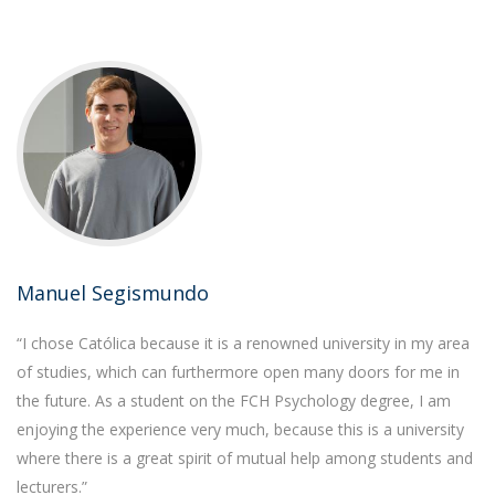
Manuel Segismundo
“I chose Católica because it is a renowned university in my area
of studies, which can furthermore open many doors for me in
the future. As a student on the FCH Psychology degree, I am
enjoying the experience very much, because this is a university
where there is a great spirit of mutual help among students and
lecturers.”