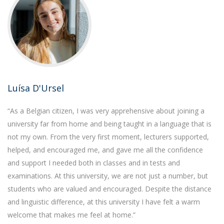
Luísa D'Ursel
“As a Belgian citizen, I was very apprehensive about joining a
university far from home and being taught in a language that is
not my own. From the very first moment, lecturers supported,
helped, and encouraged me, and gave me all the confidence
and support I needed both in classes and in tests and
examinations. At this university, we are not just a number, but
students who are valued and encouraged. Despite the distance
and linguistic difference, at this university I have felt a warm
welcome that makes me feel at home.”