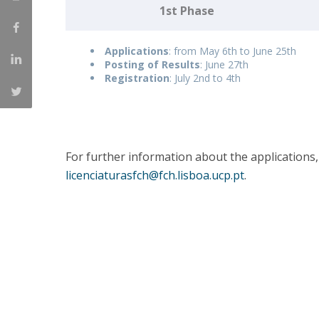
1st Phase
Católica Research Centre for Psychological, Family and
Social Wellbeing
Applications
: from May 6th to June 25th
Posting of Results
: June 27th
Registration
: July 2nd to 4th
For further information about the applications,
licenciaturasfch@fch.lisboa.ucp.pt
.