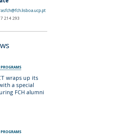
ate
urasfch@fch.lisboa.ucp.pt
17 214 293
ews
 PROGRAMS
 wraps up its
with a special
turing FCH alumni
 PROGRAMS