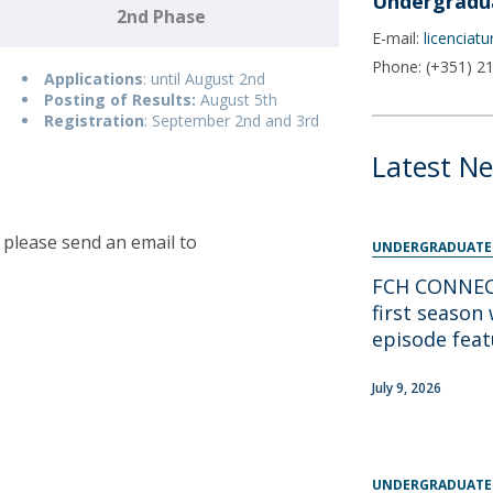
Undergradu
Programs
2nd Phase
MYFCH PhDs
E-mail:
licenciat
Phone: (+351) 2
Applications
: until August 2nd
Posting of Results:
August 5th
Registration
: September 2nd and 3rd
Latest N
 please send an email to
UNDERGRADUATE
FCH CONNECT
first season 
episode fea
July 9, 2026
UNDERGRADUATE