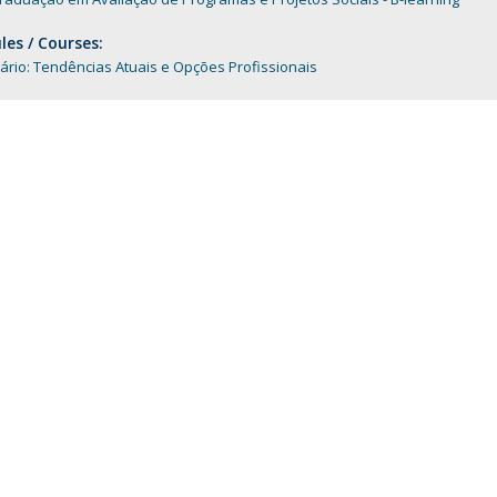
Programs
MYFCH PhDs
es / Courses:
rio: Tendências Atuais e Opções Profissionais