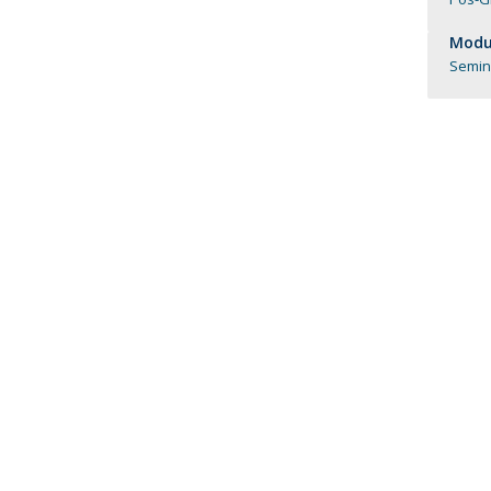
Católica Research Centre for Psychological, Family and
Modul
Social Wellbeing
Seminá