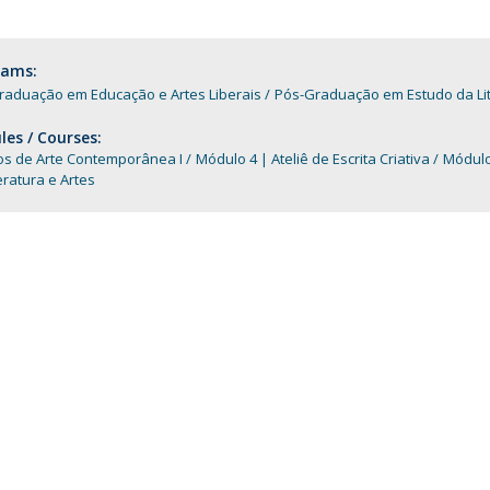
Programs
MYFCH PhDs
rams:
raduação em Educação e Artes Liberais
Pós-Graduação em Estudo da Li
es / Courses:
os de Arte Contemporânea I
Módulo 4 | Ateliê de Escrita Criativa
Módulo 
teratura e Artes