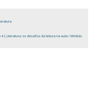
teratura
4 | Literatura: os desafios da leitura na aula
Módulo