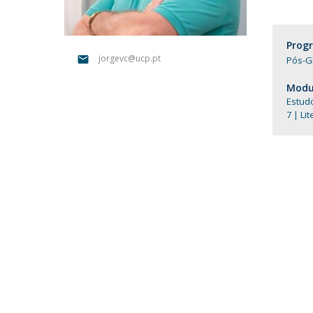
Católica Research Centre for Psychological, Family and
Social Wellbeing
Prog
jorgevc@ucp.pt
Pós-G
Modul
Estud
7 | Li