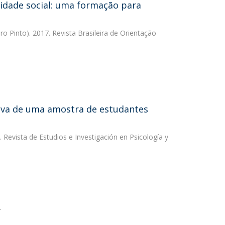
lidade social: uma formação para
ro Pinto). 2017. Revista Brasileira de Orientação
ritiva de uma amostra de estudantes
. Revista de Estudios e Investigación en Psicología y
.