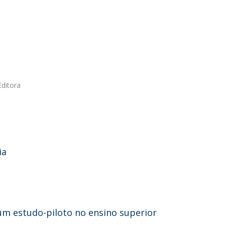
Editora
ia
 um estudo-piloto no ensino superior