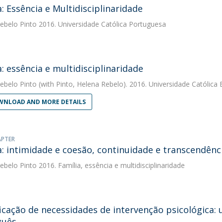
a: Essência e Multidisciplinaridade
ebelo Pinto
2016. Universidade Católica Portuguesa
a: essência e multidisciplinaridade
ebelo Pinto
(with Pinto, Helena Rebelo). 2016. Universidade Católica 
NLOAD AND MORE DETAILS
APTER
a: intimidade e coesão, continuidade e transcendênc
ebelo Pinto
2016. Família, essência e multidisciplinaridade
ficação de necessidades de intervenção psicológica:
guês