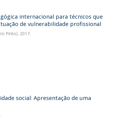
ógica internacional para técnicos que
tuação de vulnerabilidade profissional
ro Pinto). 2017.
lidade social: Apresentação de uma
.