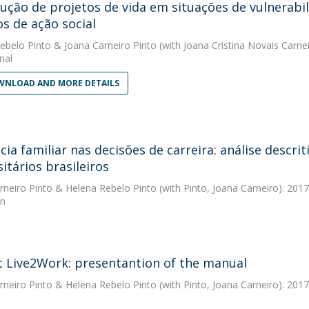
ução de projetos de vida em situações de vulnerabi
os de ação social
ebelo Pinto
&
Joana Carneiro Pinto
(with Joana Cristina Novais Carnei
nal
NLOAD AND MORE DETAILS
ncia familiar nas decisões de carreira: análise desc
itários brasileiros
rneiro Pinto
&
Helena Rebelo Pinto
(with Pinto, Joana Carneiro). 2017
ón
t Live2Work: presentantion of the manual
rneiro Pinto
&
Helena Rebelo Pinto
(with Pinto, Joana Carneiro). 2017