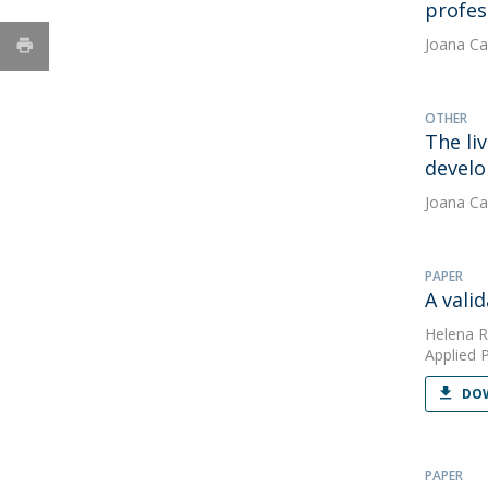
profess
Joana Ca
OTHER
The li
develo
Joana Ca
PAPER
A vali
Helena R
Applied 
DOW
PAPER