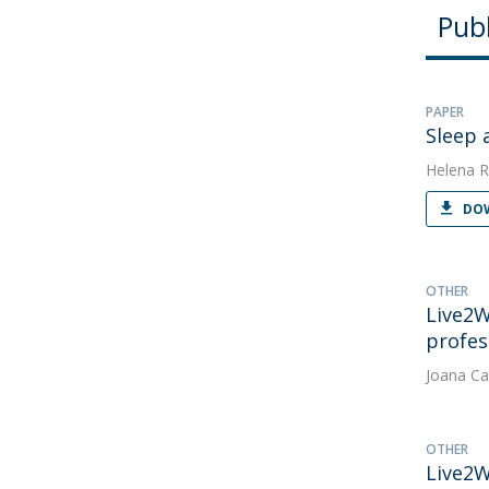
Publ
PAPER
Sleep 
Helena R
DOW
OTHER
Live2W
profes
Joana Ca
OTHER
Live2W