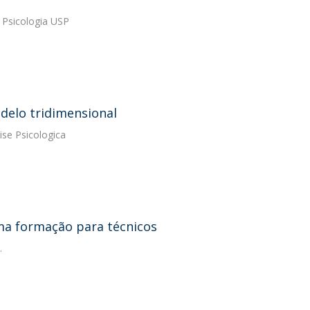
. Psicologia USP
elo tridimensional
ise Psicologica
uma formação para técnicos
.