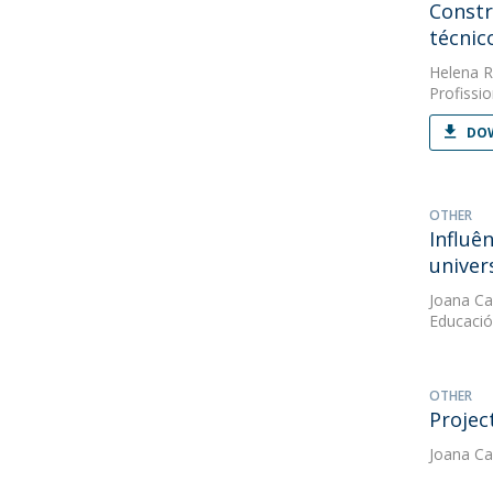
Constr
técnic
Helena R
Profissio
DOW
OTHER
Influê
univers
Joana Ca
Educaci
OTHER
Projec
Joana Ca