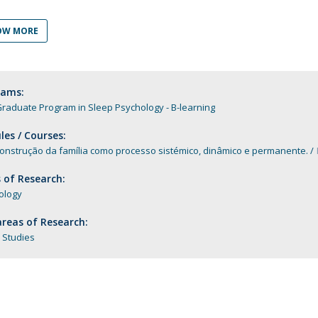
Programs
MYFCH PhDs
OW MORE
rams:
raduate Program in Sleep Psychology - B-learning
es / Courses:
construção da família como processo sistémico, dinâmico e permanente.
 of Research:
ology
reas of Research:
 Studies