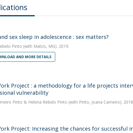
ications
and sex sleep in adolescence : sex matters?
ebelo Pinto
(with Matos, MG). 2019.
NLOAD AND MORE DETAILS
ork Project : a methodology for a life projects inter
sional vulnerability
rneiro Pinto
&
Helena Rebelo Pinto
(with Pinto, Joana Carneiro). 2018
ork Project: Increasing the chances for successful in