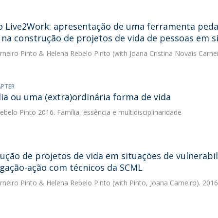
o Live2Work: apresentação de uma ferramenta pedag
na construção de projetos de vida de pessoas em si
rneiro Pinto
&
Helena Rebelo Pinto
(with Joana Cristina Novais Carnei
APTER
lia ou uma (extra)ordinária forma de vida
ebelo Pinto
2016. Família, essência e multidisciplinaridade
ução de projetos de vida em situações de vulnerabi
igação-ação com técnicos da SCML
rneiro Pinto
&
Helena Rebelo Pinto
(with Pinto, Joana Carneiro). 2016