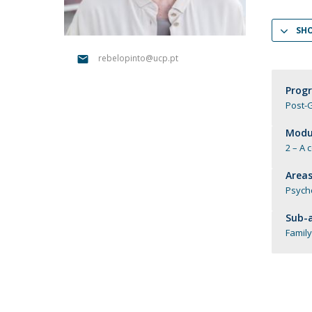
Católica Research Centre for Psychological, Family and
SH
Social Wellbeing
rebelopinto@ucp.pt
Prog
Post-G
Modul
2 – A 
Areas
Psych
Sub-a
Family