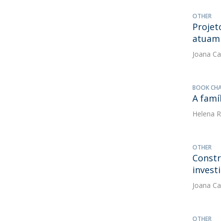
OTHER
Projet
atuam 
Joana Ca
BOOK CH
A famí
Helena R
OTHER
Constr
invest
Joana Ca
OTHER