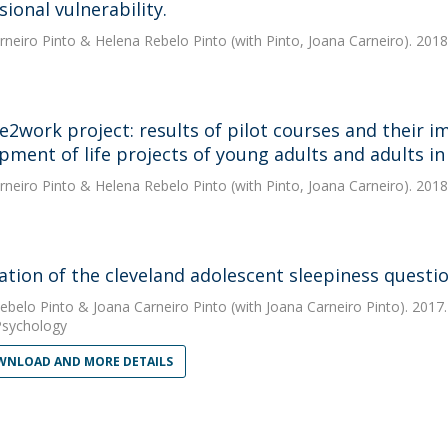
ional vulnerability.
rneiro Pinto
&
Helena Rebelo Pinto
(with Pinto, Joana Carneiro). 2018
ve2work project: results of pilot courses and their im
pment of life projects of young adults and adults in 
rneiro Pinto
&
Helena Rebelo Pinto
(with Pinto, Joana Carneiro). 2018
dation of the cleveland adolescent sleepiness questi
ebelo Pinto
&
Joana Carneiro Pinto
(with Joana Carneiro Pinto). 2017
Psychology
NLOAD AND MORE DETAILS