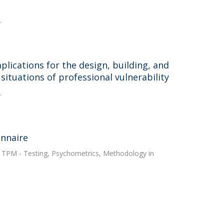
.
plications for the design, building, and
situations of professional vulnerability
.
onnaire
. TPM - Testing, Psychometrics, Methodology in