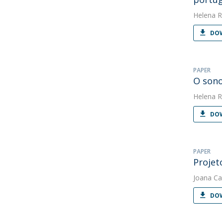
Helena R
DOW
PAPER
O sono
Helena R
DOW
PAPER
Projet
Joana Ca
DOW