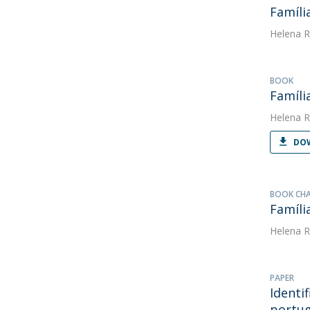
Famíli
Helena R
BOOK
Famíli
Helena R
DOW
BOOK CH
Famíli
Helena R
PAPER
Identi
portu