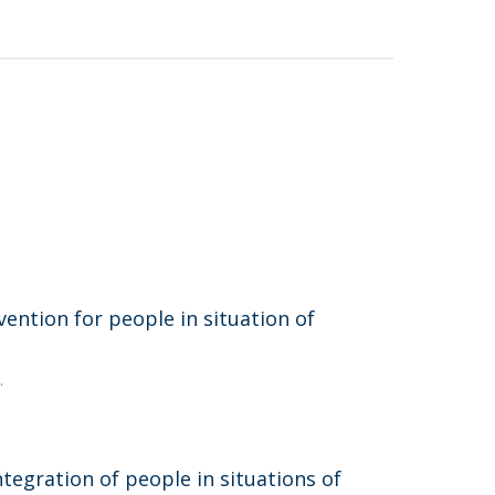
vention for people in situation of
.
tegration of people in situations of