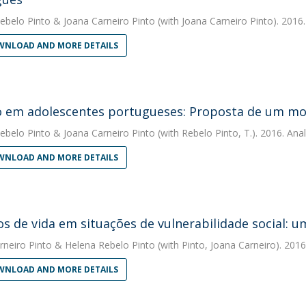
ebelo Pinto
&
Joana Carneiro Pinto
(with Joana Carneiro Pinto). 2016
NLOAD AND MORE DETAILS
 em adolescentes portugueses: Proposta de um mod
ebelo Pinto
&
Joana Carneiro Pinto
(with Rebelo Pinto, T.). 2016. Anal
NLOAD AND MORE DETAILS
os de vida em situações de vulnerabilidade social: 
rneiro Pinto
&
Helena Rebelo Pinto
(with Pinto, Joana Carneiro). 2016
NLOAD AND MORE DETAILS