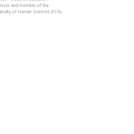
Programs
fessor and member of the
MYFCH PhDs
aculty of Human Sciences (FCH)