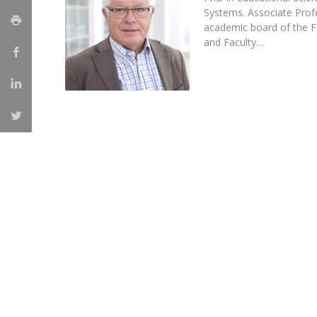
Systems. Associate Pro
Católica Research Centre for Psychological, Family and
academic board of the F
Social Wellbeing
and Faculty…