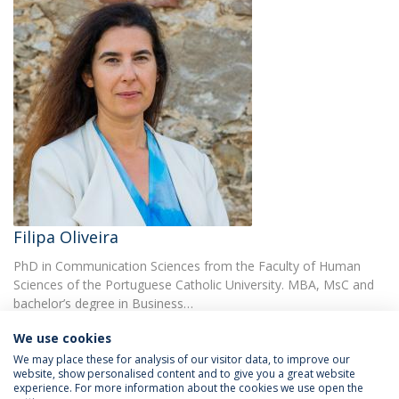
Filipa Oliveira
PhD in Communication Sciences from the Faculty of Human
Sciences of the Portuguese Catholic University. MBA, MsC and
bachelor’s degree in Business…
We use cookies
We may place these for analysis of our visitor data, to improve our
website, show personalised content and to give you a great website
experience. For more information about the cookies we use open the