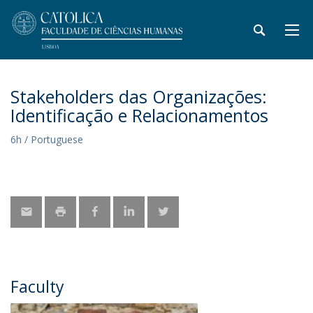
Stakeholders das Organizações:
Identificação e Relacionamentos
6h / Portuguese
Faculty